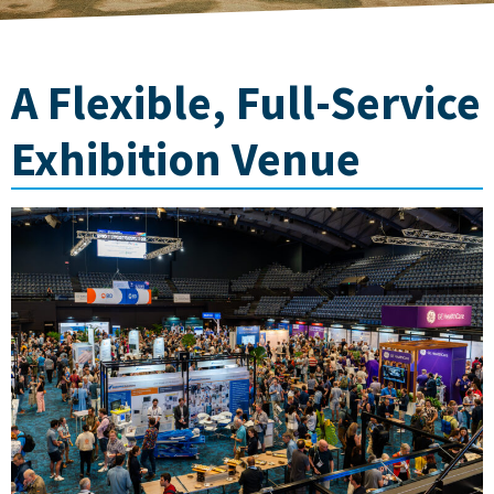
A Flexible, Full-Service
Exhibition Venue​