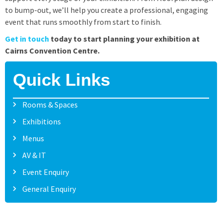
to bump-out, we’ll help you create a professional, engaging
event that runs smoothly from start to finish.
Get in touch
today to start planning your exhibition at
Cairns Convention Centre.
Quick Links
Rooms & Spaces
Exhibitions
Menus
AV & IT
Event Enquiry
General Enquiry