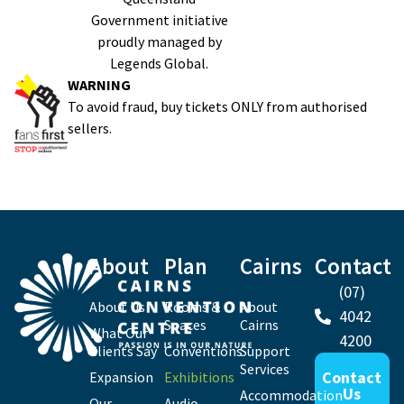
Government initiative
proudly managed by
Legends Global.
WARNING
To avoid fraud, buy tickets ONLY from authorised
sellers.
About
Plan
Cairns
Contact
(07)
About Us
Rooms &
About
4042
Spaces
Cairns
What Our
4200
Clients Say
Conventions
Support
Services
Contact
Expansion
Exhibitions
Us
Accommodation
Our
Audio