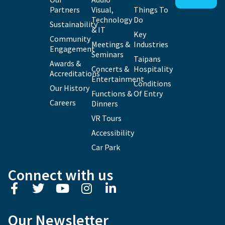
Partners
Visual,
Things To
Technology
Do
Sustainability
& IT
Key
Community
Meetings &
Industries
Engagement
Seminars
Taipans
Awards &
Concerts &
Hospitality
Accreditations
Entertainment
Conditions
Our History
Functions &
Of Entry
Careers
Dinners
VR Tours
Accessibility
Car Park
Connect with us
Our Newsletter