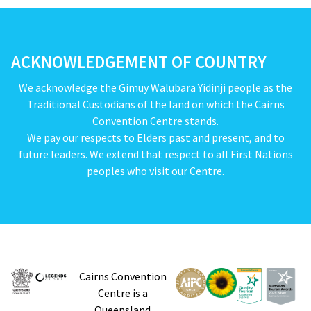
ACKNOWLEDGEMENT OF COUNTRY
We acknowledge the Gimuy Walubara Yidinji people as the
Traditional Custodians of the land on which the Cairns
Convention Centre stands.
We pay our respects to Elders past and present, and to
future leaders. We extend that respect to all First Nations
peoples who visit our Centre.
Cairns Convention
Centre is a
Queensland