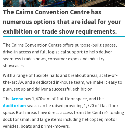
The Cairns Convention Centre has
numerous options that are ideal for your
exhibition or trade show requirements.
The Cairns Convention Centre offers purpose-built spaces,
drive-in access and full logistical support to help deliver
seamless trade shows, consumer expos and industry
showcases.
With a range of flexible halls and breakout areas, state-of-
the-art AV, and a dedicated in-house team, we make it easy to
plan, set up and deliver a successful exhibition.
The
Arena
has 1,470sqm of flat floor space, and the
Auditorium
seats can be raised providing 1,720 of flat floor
space. Both areas have direct access from the Centre’s loading
dock for small and large items including helicopter, motor
vehicles, boats and prime-movers.