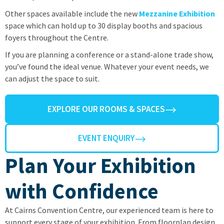
Other spaces available include the new
Mezzanine
Exhibition
space which can hold up to 30 display booths and spacious
foyers throughout the Centre.
If you are planning a conference or a stand-alone trade show,
you’ve found the ideal venue. Whatever your event needs, we
can adjust the space to suit.
EXPLORE OUR ROOMS & SPACES
EVENT ENQUIRY
Plan Your Exhibition
with Confidence
At Cairns Convention Centre, our experienced team is here to
support every stage of your exhibition. From floorplan design