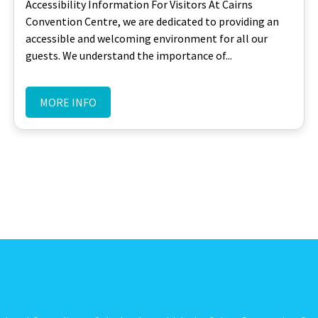
Accessibility Information For Visitors At Cairns
Convention Centre, we are dedicated to providing an
accessible and welcoming environment for all our
guests. We understand the importance of...
MORE INFO