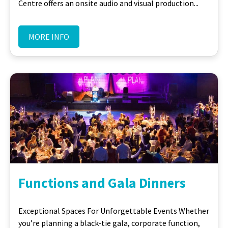
Centre offers an onsite audio and visual production...
MORE INFO
Functions and Gala Dinners
Exceptional Spaces For Unforgettable Events Whether
you’re planning a black-tie gala, corporate function,