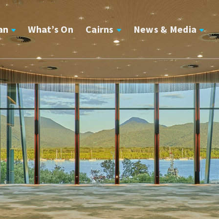
an
What’s On
Cairns
News & Media