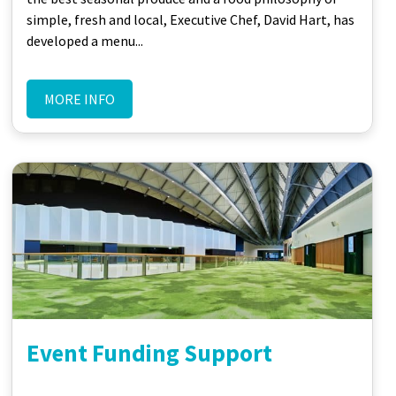
simple, fresh and local, Executive Chef, David Hart, has
developed a menu...
MORE INFO
Event Funding Support