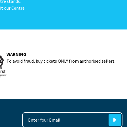
tre stands.
it our Centre.
WARNING
To avoid fraud, buy tickets ONLY from authorised sellers.