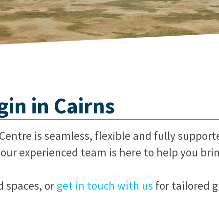
in in Cairns
entre is seamless, flexible and fully support
our experienced team is here to help you bring
d spaces, or
get in touch with us
for tailored 