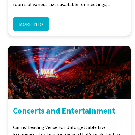
rooms of various sizes available for meetings,...
MORE INFO
Concerts and Entertainment
Cairns' Leading Venue For Unforgettable Live
Experiences Looking for a venue that’s made for live