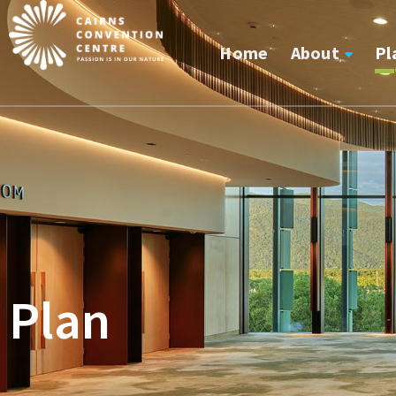
Home
About
Pl
Plan