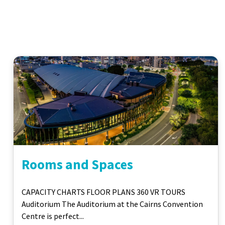
Rooms and Spaces
CAPACITY CHARTS FLOOR PLANS 360 VR TOURS
Auditorium The Auditorium at the Cairns Convention
Centre is perfect...