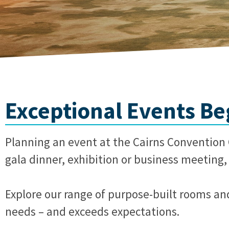
Exceptional Events Beg
Planning an event at the Cairns Convention C
gala dinner, exhibition or business meeting, 
Explore our range of purpose-built rooms an
needs – and exceeds expectations.