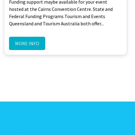
Funding support maybe available for your event
hosted at the Cairns Convention Centre. State and
Federal Funding Programs Tourism and Events
Queensland and Tourism Australia both offer...
MORE INFO