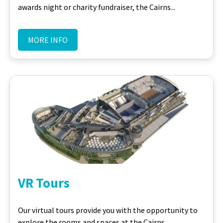
awards night or charity fundraiser, the Cairns...
MORE INFO
VR Tours
Our virtual tours provide you with the opportunity to
explore the rooms and spaces at the Cairns