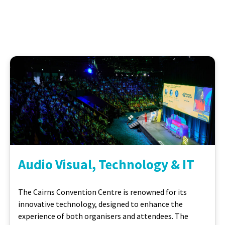
Audio Visual, Technology & IT
The Cairns Convention Centre is renowned for its
innovative technology, designed to enhance the
experience of both organisers and attendees. The