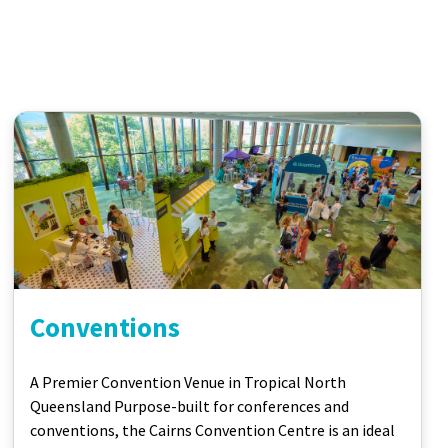
Conventions
A Premier Convention Venue in Tropical North
Queensland Purpose-built for conferences and
conventions, the Cairns Convention Centre is an ideal