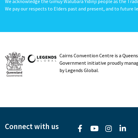
We acknowledge the Gimuy Walubara Yidinji people as the Tradi
We pay our respects to Elders past and present, and to future le
Cairns Convention Centre is a Queen
Government initiative proudly mana
by Legends Global.
Connect with us