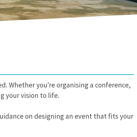
ed. Whether you’re organising a conference,
 your vision to life.
guidance on designing an event that fits your