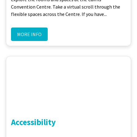
Convention Centre. Take a virtual scroll through the
flexible spaces across the Centre. If you have...
MORE INFO
Accessibility