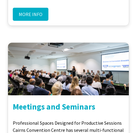
MORE INFO
Meetings and Seminars
Professional Spaces Designed for Productive Sessions
Cairns Convention Centre has several multi-functional