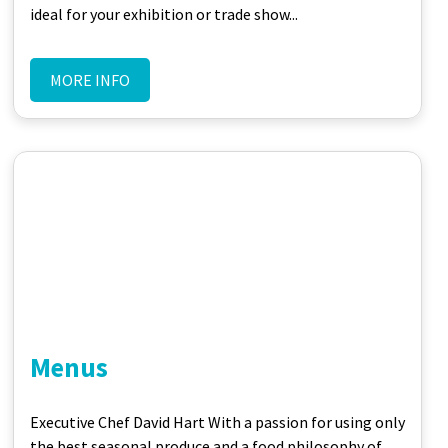
ideal for your exhibition or trade show...
MORE INFO
Menus
Executive Chef David Hart With a passion for using only
the best seasonal produce and a food philosophy of