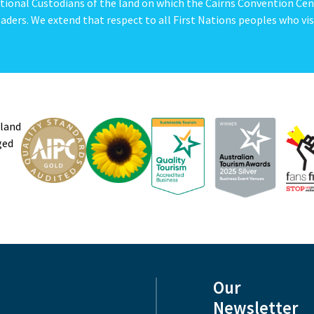
tional Custodians of the land on which the Cairns Convention Cen
aders. We extend that respect to all First Nations peoples who vis
sland
ged
Our
Newsletter