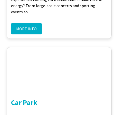
energy? From large-scale concerts and sporting
events to...
MORE INFO
Car Park