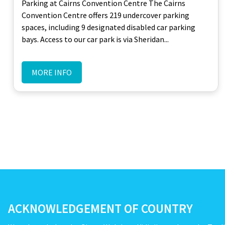
Parking at Cairns Convention Centre The Cairns
Convention Centre offers 219 undercover parking
spaces, including 9 designated disabled car parking
bays. Access to our car park is via Sheridan...
MORE INFO
ACKNOWLEDGEMENT OF COUNTRY