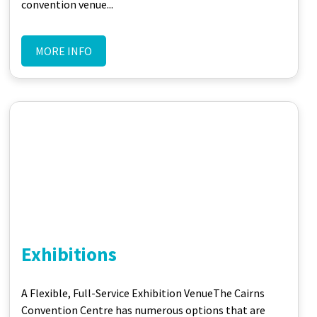
convention venue...
MORE INFO
Exhibitions
A Flexible, Full-Service Exhibition Venue​ The Cairns
Convention Centre has numerous options that are