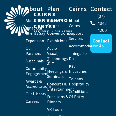
About
Plan
Cairns
Contact
(07)
About Us
Rooms &
About
4042
Spaces
Cairns
What Our
4200
Clients Say
Conventions
Support
Services
Contact
Expansion
Exhibitions
Us
Accommodation
Our
Audio
Partners
Visual,
Things To
Technology
Do
Sustainability
& IT
Key
Community
Meetings &
Industries
Engagement
Seminars
Taipans
Awards &
Concerts &
Hospitality
Accreditations
Entertainment
Conditions
Our History
Functions &
Of Entry
Careers
Dinners
VR Tours