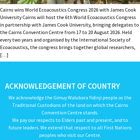
Cairns wins World Ecoacoustics Congress 2026 with James Cook
University Cairns will host the 6th World Ecoacoustics Congress
in partnership with James Cook University, bringing delegates to
the Cairns Convention Centre from 17 to 20 August 2026. Held
every two years and organised by the International Society of
Ecoacoustics, the congress brings together global researchers,
[…]
ACKNOWLEDGEMENT OF COUNTRY
We acknowledge the Gimuy Walubara Yidinji people as the
Traditional Custodians of the land on which the Cairns
Convention Centre stands.
We pay our respects to Elders past and present, and to
future leaders. We extend that respect to all First Nations
peoples who visit our Centre.