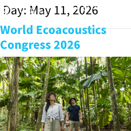
content
Day:
May 11, 2026
Toggle
navigation
World Ecoacoustics
Congress 2026