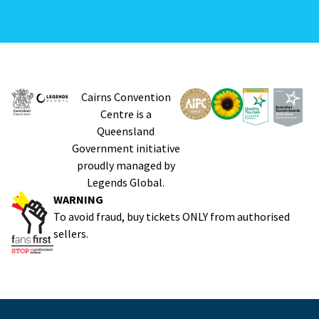
Cairns Convention
Centre is a
Queensland
Government initiative
proudly managed by
Legends Global.
WARNING
To avoid fraud, buy tickets ONLY from authorised
sellers.