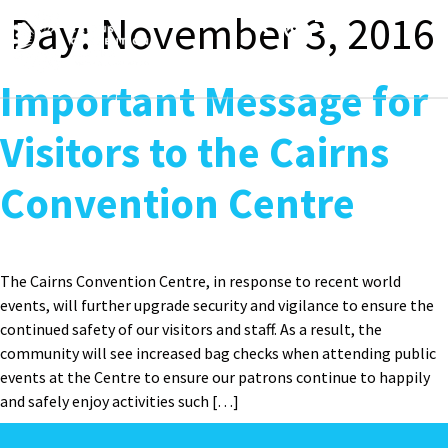
content
Day:
November 3, 2016
Toggle
navigation
Important Message for
Visitors to the Cairns
Convention Centre
The Cairns Convention Centre, in response to recent world
events, will further upgrade security and vigilance to ensure the
continued safety of our visitors and staff. As a result, the
community will see increased bag checks when attending public
events at the Centre to ensure our patrons continue to happily
and safely enjoy activities such […]