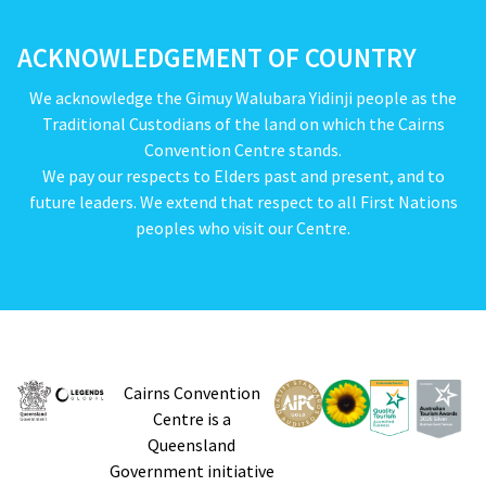
ACKNOWLEDGEMENT OF COUNTRY
We acknowledge the Gimuy Walubara Yidinji people as the
Traditional Custodians of the land on which the Cairns
Convention Centre stands.
We pay our respects to Elders past and present, and to
future leaders. We extend that respect to all First Nations
peoples who visit our Centre.
Cairns Convention
Centre is a
Queensland
Government initiative