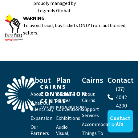
proudly managed by
Legends Global.
WARNING
To avoid fraud, buy tickets ONLY from authorised
sellers.
About
Plan
Cairns
Contact
(07)
About Us
Rooms &
About
4042
Spaces
Cairns
What Our
4200
Clients Say
Conventions
Support
Services
Contact
Expansion
Exhibitions
Us
Accommodation
Our
Audio
Partners
Visual,
Things To