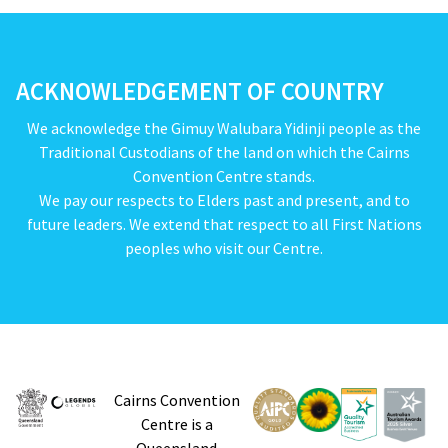
ACKNOWLEDGEMENT OF COUNTRY
We acknowledge the Gimuy Walubara Yidinji people as the
Traditional Custodians of the land on which the Cairns
Convention Centre stands.
We pay our respects to Elders past and present, and to
future leaders. We extend that respect to all First Nations
peoples who visit our Centre.
Cairns Convention
Centre is a