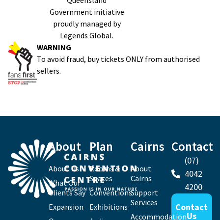
Queensland
Government initiative
proudly managed by
Legends Global.
WARNING
To avoid fraud, buy tickets ONLY from authorised
sellers.
About
Plan
Cairns
Contact
(07)
About Us
Rooms &
About
4042
Spaces
Cairns
What Our
4200
Clients Say
Conventions
Support
Services
Contact
Expansion
Exhibitions
Us
Accommodation