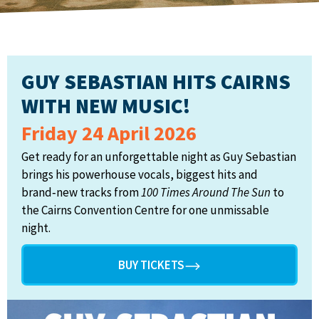
GUY SEBASTIAN HITS CAIRNS
WITH NEW MUSIC!
Friday 24 April 2026
Get ready for an unforgettable night as Guy Sebastian
brings his powerhouse vocals, biggest hits and
brand‑new tracks from
100 Times Around The Sun
to
the Cairns Convention Centre for one unmissable
night.
BUY TICKETS