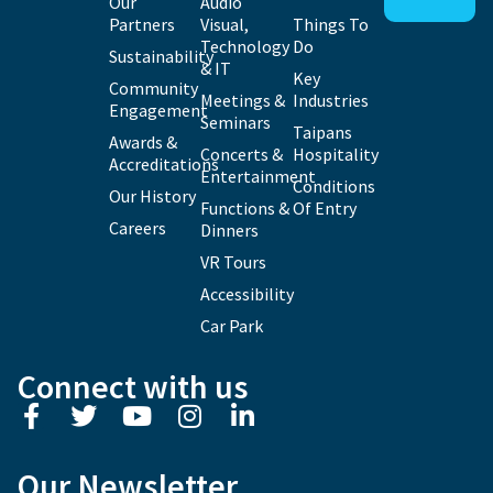
Our
Audio
Partners
Visual,
Things To
Technology
Do
Sustainability
& IT
Key
Community
Meetings &
Industries
Engagement
Seminars
Taipans
Awards &
Concerts &
Hospitality
Accreditations
Entertainment
Conditions
Our History
Functions &
Of Entry
Careers
Dinners
VR Tours
Accessibility
Car Park
Connect with us
Our Newsletter