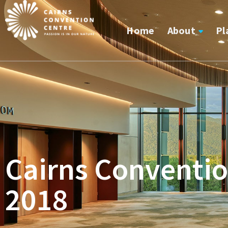
Home
About
Pl
Cairns Conventio
2018