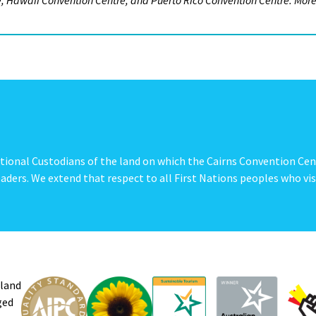
re, Hawaii Convention Centre, and Puerto Rico Convention Centre. Mor
tional Custodians of the land on which the Cairns Convention Cen
aders. We extend that respect to all First Nations peoples who vis
sland
ged