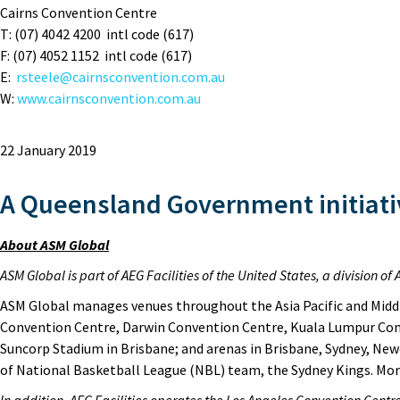
Cairns Convention Centre
T: (07) 4042 4200 intl code (617)
F: (07) 4052 1152 intl code (617)
E:
rsteele@cairnsconvention.com.au
W:
www.cairnsconvention.com.au
22 January 2019
A Queensland Government initiati
About ASM Global
ASM Global is part of AEG Facilities of the United States, a division 
ASM Global manages venues throughout the Asia Pacific and Middl
Convention Centre, Darwin Convention Centre, Kuala Lumpur Con
Suncorp Stadium in Brisbane; and arenas in Brisbane, Sydney, New
of National Basketball League (NBL) team, the Sydney Kings. M