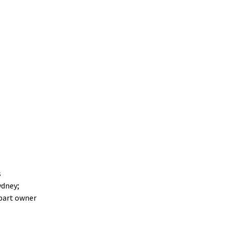
s
ydney;
 part owner