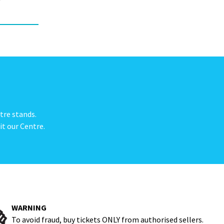
e
tre stands.
it our Centre.
WARNING
To avoid fraud, buy tickets ONLY from authorised sellers.