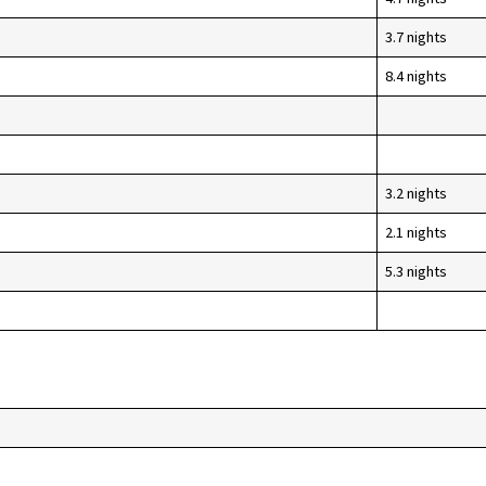
3.7 nights
8.4 nights
3.2 nights
2.1 nights
5.3 nights