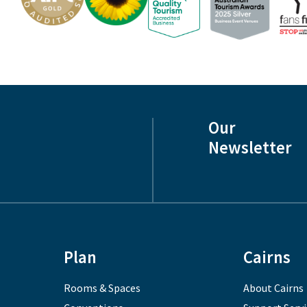
Our
Newsletter
Plan
Cairns
Rooms & Spaces
About Cairns