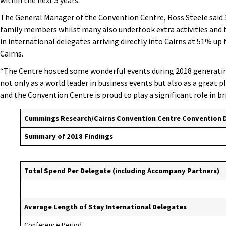
within the next 5 years.
The General Manager of the Convention Centre, Ross Steele said 
family members whilst many also undertook extra activities and to
in international delegates arriving directly into Cairns at 51% up
Cairns.
“The Centre hosted some wonderful events during 2018 generatin
not only as a world leader in business events but also as a great pl
and the Convention Centre is proud to play a significant role in b
Cummings Research/Cairns Convention Centre
Convention 
Summary of 2018 Findings
Total Spend Per Delegate (including Accompany Partners)
Average Length of Stay International Delegates
Conference Period