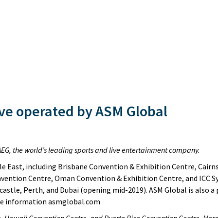
ve operated by ASM Global
of AEG, the world’s leading sports and live entertainment company.
e East, including Brisbane Convention & Exhibition Centre, Cairn
vention Centre, Oman Convention & Exhibition Centre, and ICC S
castle, Perth, and Dubai (opening mid-2019). ASM Global is also a
ore information asmglobal.com