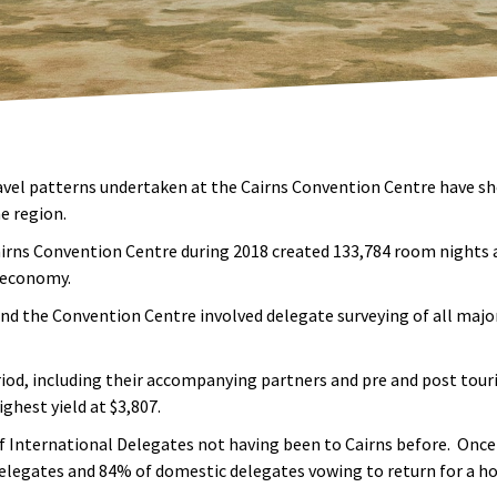
avel patterns undertaken at the Cairns Convention Centre have s
e region.
Cairns Convention Centre during 2018 created 133,784 room nights
l economy.
 the Convention Centre involved delegate surveying of all majo
iod, including their accompanying partners and pre and post tour
ghest yield at $3,807.
of International Delegates not having been to Cairns before. Once
elegates and 84% of domestic delegates vowing to return for a ho