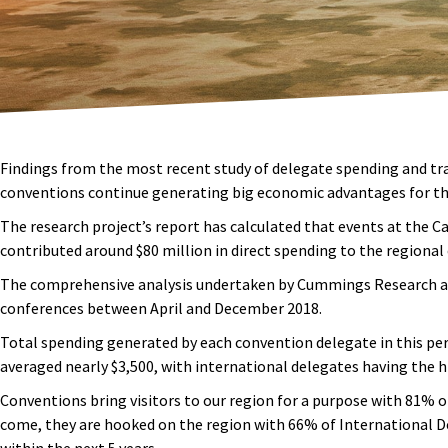
Findings from the most recent study of delegate spending and tr
conventions continue generating big economic advantages for th
The research project’s report has calculated that events at the 
contributed around $80 million in direct spending to the regiona
The comprehensive analysis undertaken by Cummings Research and
conferences between April and December 2018.
Total spending generated by each convention delegate in this per
averaged nearly $3,500, with international delegates having the hi
Conventions bring visitors to our region for a purpose with 81% 
come, they are hooked on the region with 66% of International D