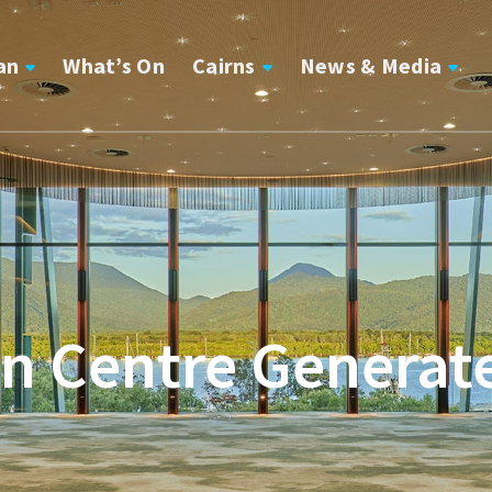
an
What’s On
Cairns
News & Media
n Centre Generates