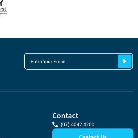
Contact
(07) 4042 4200
Contact Us