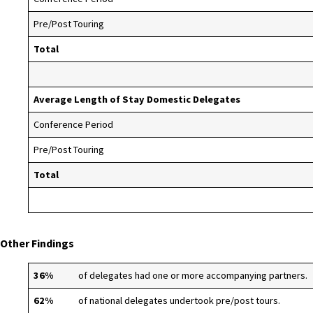
Pre/Post Touring
Total
Average Length of Stay Domestic Delegates
Conference Period
Pre/Post Touring
Total
Other Findings
36%
of delegates had one or more accompanying partners.
62%
of national delegates undertook pre/post tours.