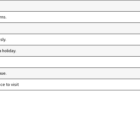
rns.
sly.
 holiday.
nue.
e to visit