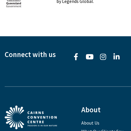
by Legends Global.
Connect with us
About
About Us