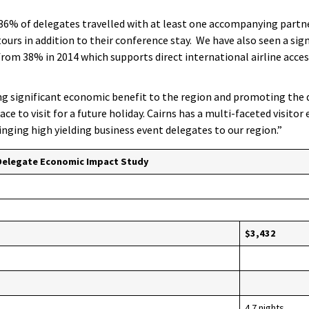
36% of delegates travelled with at least one accompanying partn
urs in addition to their conference stay. We have also seen a sign
 from 38% in 2014 which supports direct international airline acces
g significant economic benefit to the region and promoting the 
ace to visit for a future holiday. Cairns has a multi-faceted visito
ringing high yielding business event delegates to our region.”
Delegate Economic Impact Study
$3,432
4.7 nights