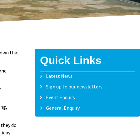
hown that
Quick Links
 and
Latest News
Sign up to our newsletters
r
Event Enquiry
ing,
General Enquiry
 they do
liday