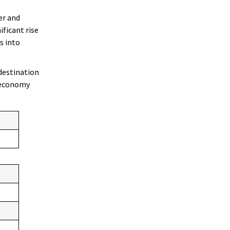
er and
ificant rise
s into
destination
r economy