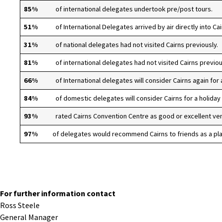
85%
of international delegates undertook pre/post tours.
51%
of International Delegates arrived by air directly into Cai
31%
of national delegates had not visited Cairns previously.
81%
of international delegates had not visited Cairns previou
66%
of International delegates will consider Cairns again for a
84%
of domestic delegates will consider Cairns for a holiday
93%
rated Cairns Convention Centre as good or excellent ve
97%
of delegates would recommend Cairns to friends as a plac
For further information contact
Ross Steele
General Manager