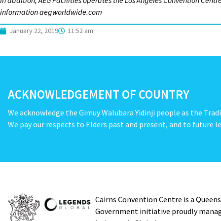
In addition, AEG Facilities operates the Los Angeles Convention Cent
information aegworldwide.com
January 22, 2019
11:52 am
ACKNOWLEDGEMENT OF COUNTRY
We acknowledge the Gimuy Walubara Yidinji people as the Tradi
We pay our respects to Elders past and present, and to future le
Cairns Convention Centre is a Queen
Government initiative proudly mana